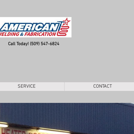
Call Today! (509) 547-6824
SERVICE
CONTACT