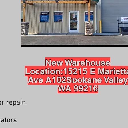
New Warehouse
Location:
15215 E Mariett
Ave A102
Spokane Valley
WA 99216
r repair.
iators