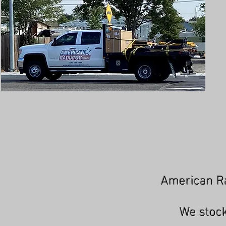
American Ra
We stock