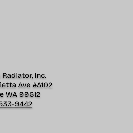
Radiator, Inc.
ietta Ave #A102
e WA 99612
533-9442