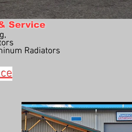
 & Service
g,
tors
minum Radiators
ice