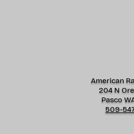
American Rad
204 N Or
Pasco W
509-54