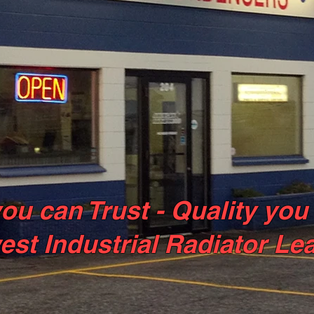
ou can Trust - Quality you
est Industrial Radiator Le