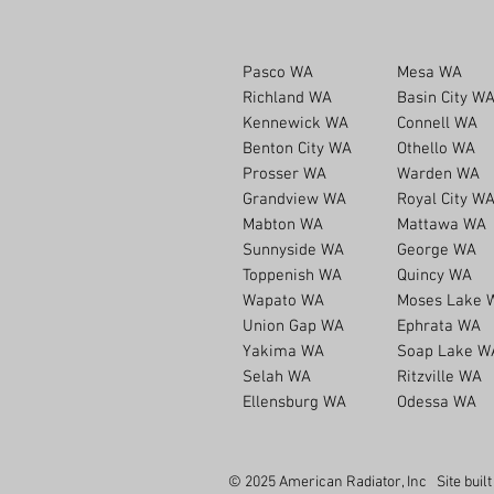
Pasco WA
Mesa WA
Richland WA
Basin City W
Kennewick WA
Connell WA
Benton City WA
Othello WA
Prosser WA
Warden WA
Grandview WA
Royal City W
Mabton WA
Mattawa WA
Sunnyside WA
George WA
Toppenish WA
Quincy WA
Wapato WA
Moses Lake 
Union Gap WA
Ephrata WA
Yakima WA
Soap Lake W
Selah WA
Ritzville WA
Ellensburg WA
Odessa WA
© 2025 American Radiator, Inc Site buil