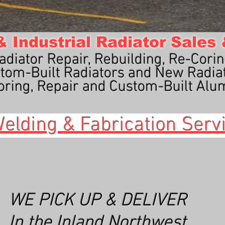
 Industrial Radiator Sales
adiator Repair, Rebuilding, Re-Corin
tom-Built Radiators and New Radia
ring, Repair and Custom-Built Alu
elding & Fabrication Serv
WE PICK UP & DELIVER
In the Inland Northwest