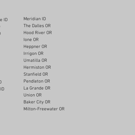
Meridian ID
e ID
The Dalles OR
D
Hood River OR
D
Ione OR
Heppner OR
Irrigon OR
Umatilla OR
Hermiston OR
Stanfield OR
Pendleton OR
D
La Grande OR
ID
Union OR
Baker City OR
Milton-Freewater OR