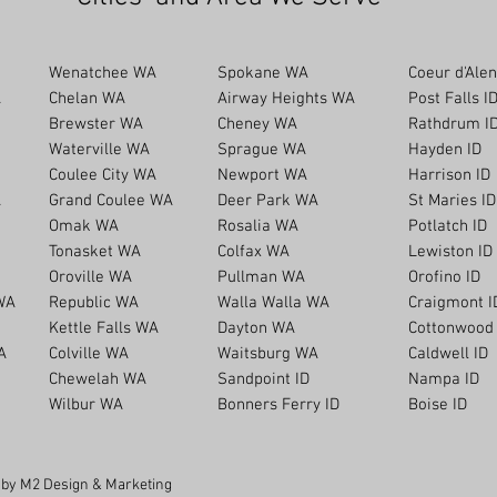
Wenatchee WA
Spokane WA
Coeur d'Alen
A
Chelan WA
Airway Heights WA
Post Falls I
Brewster WA
Cheney WA
Rathdrum I
Waterville WA
Sprague WA
Hayden ID
Coulee City WA
Newport WA
Harrison ID
A
Grand Coulee WA
Deer Park WA
St Maries ID
Omak WA
Rosalia WA
Potlatch ID
Tonasket WA
Colfax WA
Lewiston ID
Oroville WA
Pullman WA
Orofino ID
WA
Republic WA
Walla Walla WA
Craigmont I
Kettle Falls WA
Dayton WA
Cottonwood 
A
Colville WA
Waitsburg WA
Caldwell ID
Chewelah WA
Sandpoint ID
Nampa ID
Wilbur WA
Bonners Ferry ID
Boise ID
t by M2 Design & Marketing