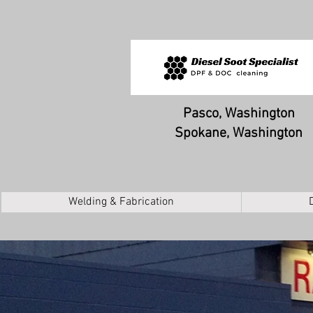
Pasco, Washington
Spokane, Washington
Welding & Fabrication