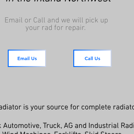
Email or Call and we will pick up
your rad for repair.
Email Us
Call Us
diator is your source for complete radiato
 Automotive, Truck, AG and Industrial Rad