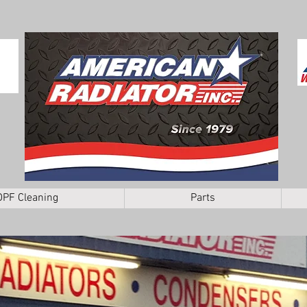
DPF Cleaning
Parts