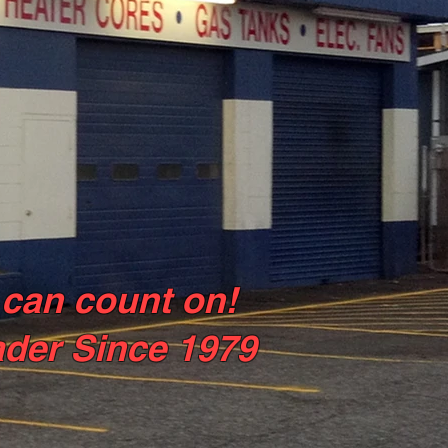
 can count on!
ader Since 1979