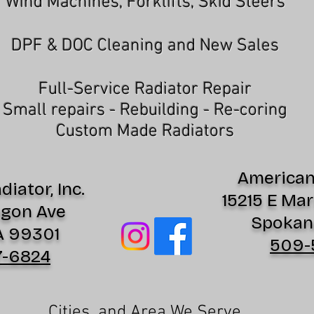
Wind Machines, Forklifts, Skid Steers
DPF & DOC Cleaning and New Sales
Full-Service Radiator Repair
Small repairs - Rebuilding - Re-coring
Custom Made Radiators
American 
iator, Inc.
15215 E Mar
egon Ave
Spokan
A 99301
509-
7-6824
Cities and Area We Serve