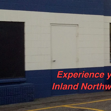
Experience y
Inland Northw