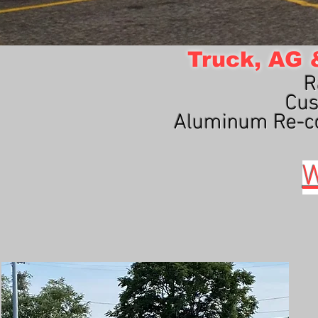
Truck, AG &
R
Cus
Aluminum Re-co
W